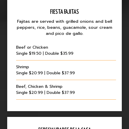
FIESTA FAJITAS
Fajitas are served with grilled onions and bell
peppers, rice, beans, guacamole, sour cream
and pico de gallo.
Beef or Chicken
Single $19.50 | Double $35.99
Shrimp
Single $20.99 | Double $37.99
Beef, Chicken & Shrimp
Single $20.99 | Double $37.99