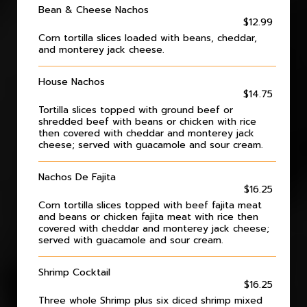
Bean & Cheese Nachos
$12.99
Corn tortilla slices loaded with beans, cheddar,
and monterey jack cheese.
House Nachos
$14.75
Tortilla slices topped with ground beef or
shredded beef with beans or chicken with rice
then covered with cheddar and monterey jack
cheese; served with guacamole and sour cream.
Nachos De Fajita
$16.25
Corn tortilla slices topped with beef fajita meat
and beans or chicken fajita meat with rice then
covered with cheddar and monterey jack cheese;
served with guacamole and sour cream.
Shrimp Cocktail
$16.25
Three whole Shrimp plus six diced shrimp mixed