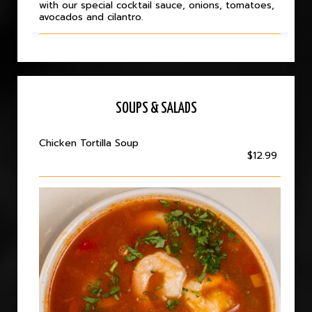
with our special cocktail sauce, onions, tomatoes,
avocados and cilantro.
SOUPS & SALADS
Chicken Tortilla Soup
$12.99