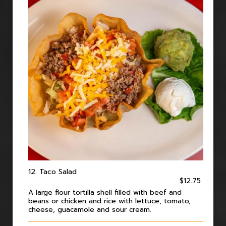
12. Taco Salad
$12.75
A large flour tortilla shell filled with beef and
beans or chicken and rice with lettuce, tomato,
cheese, guacamole and sour cream.