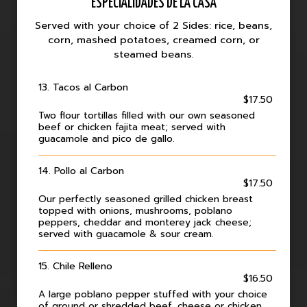
ESPECIALIDADES DE LA CASA
Served with your choice of 2 Sides: rice, beans,
corn, mashed potatoes, creamed corn, or
steamed beans.
13. Tacos al Carbon
$17.50
Two flour tortillas filled with our own seasoned
beef or chicken fajita meat; served with
guacamole and pico de gallo.
14. Pollo al Carbon
$17.50
Our perfectly seasoned grilled chicken breast
topped with onions, mushrooms, poblano
peppers, cheddar and monterey jack cheese;
served with guacamole & sour cream.
15. Chile Relleno
$16.50
A large poblano pepper stuffed with your choice
of ground or shredded beef, cheese or chicken