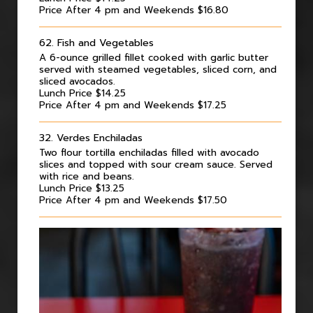
Price After 4 pm and Weekends $16.80
62. Fish and Vegetables
A 6-ounce grilled fillet cooked with garlic butter
served with steamed vegetables, sliced corn, and
sliced avocados.
Lunch Price $14.25
Price After 4 pm and Weekends $17.25
32. Verdes Enchiladas
Two flour tortilla enchiladas filled with avocado
slices and topped with sour cream sauce. Served
with rice and beans.
Lunch Price $13.25
Price After 4 pm and Weekends $17.50