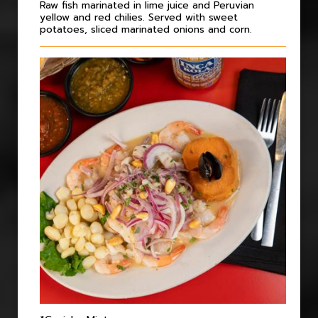
Raw fish marinated in lime juice and Peruvian
yellow and red chilies. Served with sweet
potatoes, sliced marinated onions and corn.