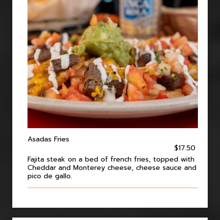
Asadas Fries
$17.50
Fajita steak on a bed of french fries, topped with
Cheddar and Monterey cheese, cheese sauce and
pico de gallo.