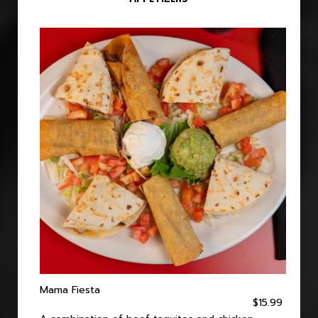
Mama Fiesta
$15.99