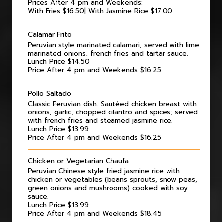
Prices After 4 pm and Weekends:
With Fries $16.50| With Jasmine Rice $17.00
Calamar Frito
Peruvian style marinated calamari; served with lime
marinated onions, french fries and tartar sauce.
Lunch Price $14.50
Price After 4 pm and Weekends $16.25
Pollo Saltado
Classic Peruvian dish. Sautéed chicken breast with
onions, garlic, chopped cilantro and spices; served
with french fries and steamed jasmine rice.
Lunch Price $13.99
Price After 4 pm and Weekends $16.25
Chicken or Vegetarian Chaufa
Peruvian Chinese style fried jasmine rice with
chicken or vegetables (beans sprouts, snow peas,
green onions and mushrooms) cooked with soy
sauce.
Lunch Price $13.99
Price After 4 pm and Weekends $18.45