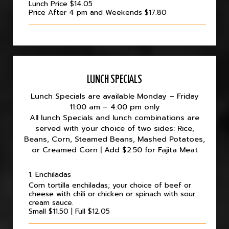
Lunch Price $14.05
Price After 4 pm and Weekends $17.80
LUNCH SPECIALS
Lunch Specials are available Monday – Friday
11:00 am – 4:00 pm only
All lunch Specials and lunch combinations are
served with your choice of two sides: Rice,
Beans, Corn, Steamed Beans, Mashed Potatoes,
or Creamed Corn | Add $2.50 for Fajita Meat
1. Enchiladas
Corn tortilla enchiladas; your choice of beef or
cheese with chili or chicken or spinach with sour
cream sauce.
Small $11.50 | Full $12.05