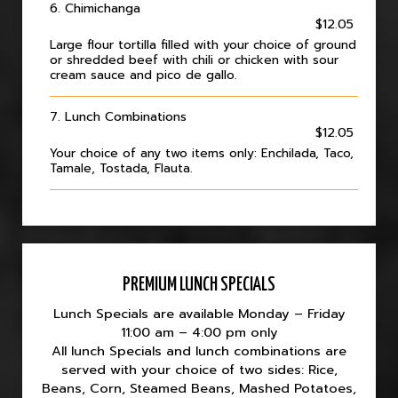
6. Chimichanga
$12.05
Large flour tortilla filled with your choice of ground
or shredded beef with chili or chicken with sour
cream sauce and pico de gallo.
7. Lunch Combinations
$12.05
Your choice of any two items only: Enchilada, Taco,
Tamale, Tostada, Flauta.
PREMIUM LUNCH SPECIALS
Lunch Specials are available Monday – Friday
11:00 am – 4:00 pm only
All lunch Specials and lunch combinations are
served with your choice of two sides: Rice,
Beans, Corn, Steamed Beans, Mashed Potatoes,