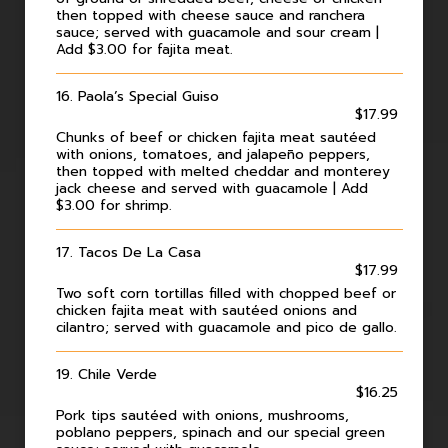
then topped with cheese sauce and ranchera
sauce; served with guacamole and sour cream |
Add $3.00 for fajita meat.
16. Paola’s Special Guiso
$17.99
Chunks of beef or chicken fajita meat sautéed
with onions, tomatoes, and jalapeño peppers,
then topped with melted cheddar and monterey
jack cheese and served with guacamole | Add
$3.00 for shrimp.
17. Tacos De La Casa
$17.99
Two soft corn tortillas filled with chopped beef or
chicken fajita meat with sautéed onions and
cilantro; served with guacamole and pico de gallo.
19. Chile Verde
$16.25
Pork tips sautéed with onions, mushrooms,
poblano peppers, spinach and our special green