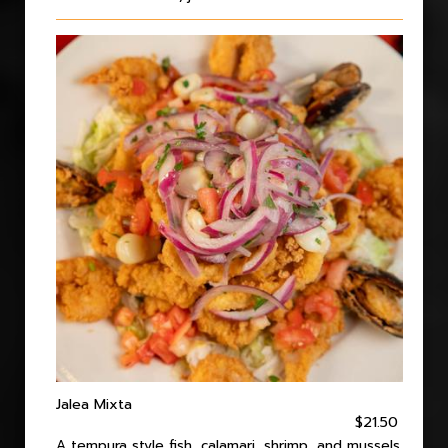
Jalea Mixta
$21.50
A tempura style fish, calamari, shrimp, and mussels.