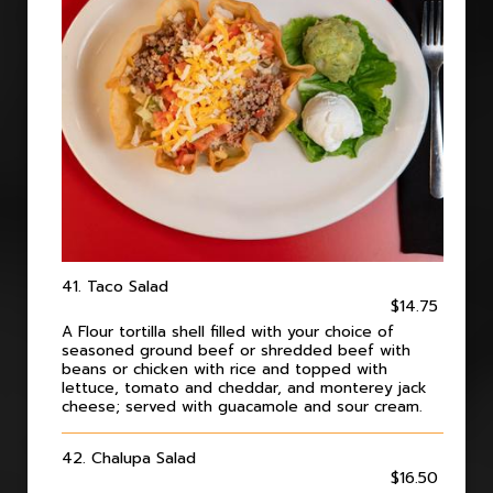
41. Taco Salad
$14.75
A Flour tortilla shell filled with your choice of
seasoned ground beef or shredded beef with
beans or chicken with rice and topped with
lettuce, tomato and cheddar, and monterey jack
cheese; served with guacamole and sour cream.
42. Chalupa Salad
$16.50