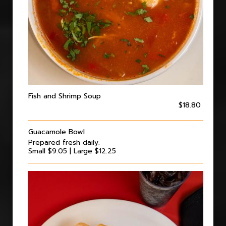
Fish and Shrimp Soup
$18.80
Guacamole Bowl
Prepared fresh daily.
Small $9.05 | Large $12.25