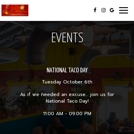
Togg
navig
EVENTS
NATIONAL TACO DAY
Tuesday October 6th
As if we needed an excuse... join us for
National Taco Day!
11:00 AM - 09:00 PM