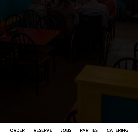
ORDER
RESERVE
JOBS
PARTIES
CATERING