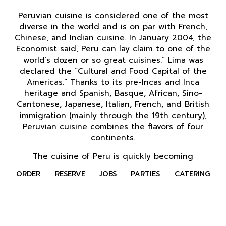
Peruvian cuisine is considered one of the most
diverse in the world and is on par with French,
Chinese, and Indian cuisine. In January 2004, the
Economist said, Peru can lay claim to one of the
world’s dozen or so great cuisines.” Lima was
declared the “Cultural and Food Capital of the
Americas.” Thanks to its pre-Incas and Inca
heritage and Spanish, Basque, African, Sino-
Cantonese, Japanese, Italian, French, and British
immigration (mainly through the 19th century),
Peruvian cuisine combines the flavors of four
continents.
The cuisine of Peru is quickly becoming
recognized as one of the greatest in the world,
ORDER
RESERVE
JOBS
PARTIES
CATERING
and when you put it up against other Latin
American countries, it generally takes the cake.
Peru food is spurring the expansion of pan-
Latino restaurants around the globe, and with so
much to offer the palate, dining in Peru should