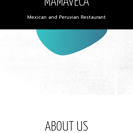
MAMAVECA
Mexican and Peruvian Restaurant
ABOUT US